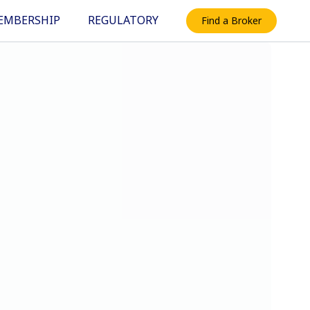
EMBERSHIP
REGULATORY
Find a Broker