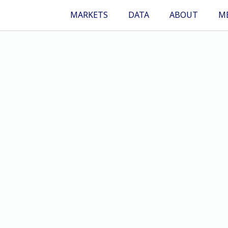
MARKETS
DATA
ABOUT
M